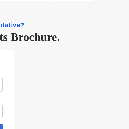
ntative?
ts Brochure.