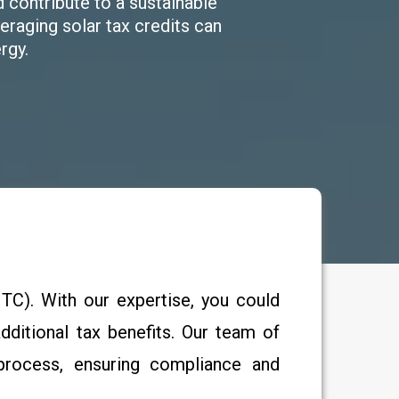
d contribute to a sustainable
raging solar tax credits can
rgy.
TC). With our expertise, you could
ditional tax benefits. Our team of
 process, ensuring compliance and