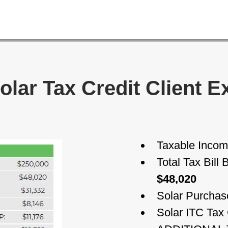
olar Tax Credit Client 
Taxable Inco
Total Tax Bill
$48,020
Solar Purchas
Solar ITC Tax 