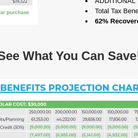
ADDITIONAL 
Total Tax Bene
62% Recovered
See What You Can Save