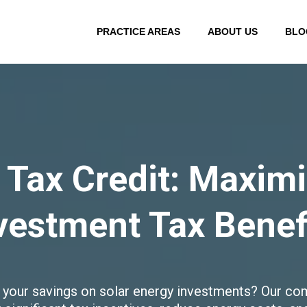
PRACTICE AREAS
ABOUT US
BLO
 Tax Credit: Maxim
vestment Tax Benef
 your savings on solar energy investments? Our com