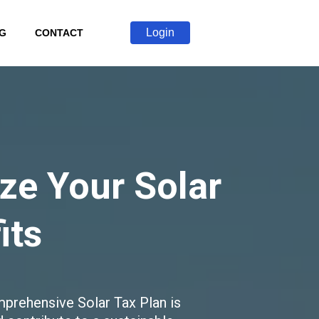
Login
G
CONTACT
ize Your Solar
its
prehensive Solar Tax Plan is