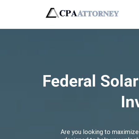
Federal Solar
In
Are you looking to maximize