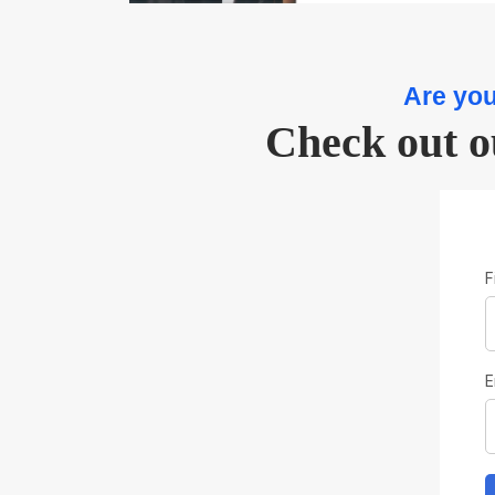
Are you
Check out o
F
E