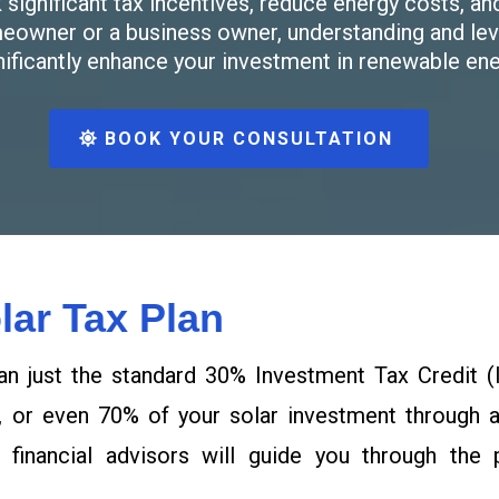
significant tax incentives, reduce energy costs, an
meowner or a business owner, understanding and leve
nificantly enhance your investment in renewable ene
BOOK YOUR CONSULTATION
lar Tax Plan
an just the standard 30% Investment Tax Credit (I
, or even 70% of your solar investment through ad
 financial advisors will guide you through the