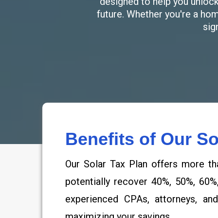
designed to help you unlock 
future. Whether you're a ho
sig
Benefits of Our So
Our Solar Tax Plan offers more th
potentially recover 40%, 50%, 60%
experienced CPAs, attorneys, and
maximizing your savings.