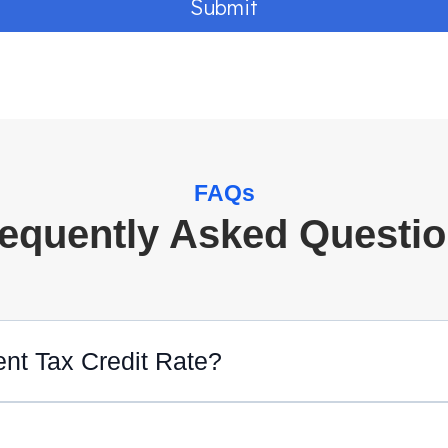
Submit
FAQs
equently Asked Questi
ent Tax Credit Rate?