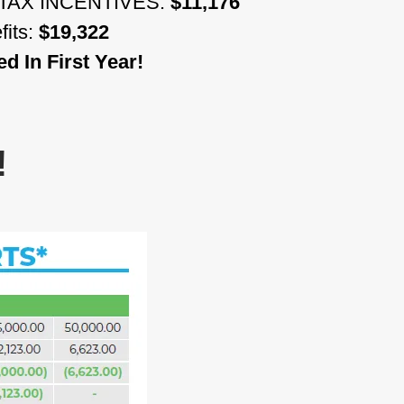
TAX INCENTIVES:
$11,176
fits:
$19,322
 In First Year!
!