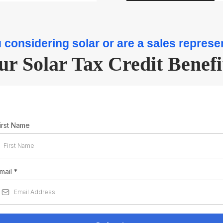
 considering solar or are a sales represe
ur Solar Tax Credit Benefi
irst Name
mail
*