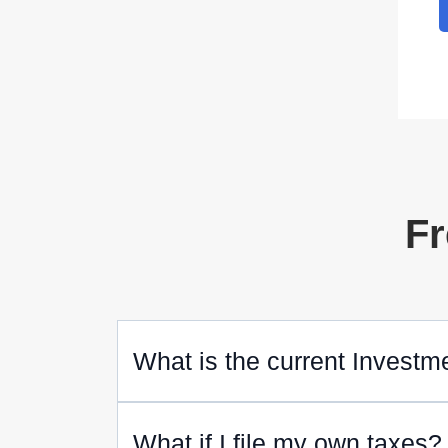
Fr
What is the current Investm
What if I file my own taxes?