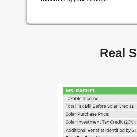
Real S