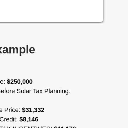
Example
me:
$250,000
 Before Solar Tax Planning:
e Price:
$31,332
Credit:
$8,146