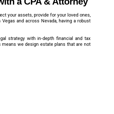
with a CPA & Attorney
tect your assets, provide for your loved ones,
Las Vegas and across Nevada, having a robust
al strategy with in-depth financial and tax
s means we design estate plans that are not