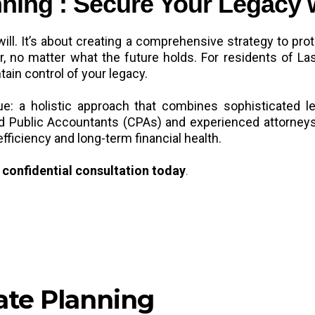
ning : Secure Your Legacy 
will. It’s about creating a comprehensive strategy to pro
der, no matter what the future holds. For residents of 
tain control of your legacy.
: a holistic approach that combines sophisticated leg
fied Public Accountants (CPAs) and experienced attorney
efficiency and long-term financial health.
confidential consultation today
.
ate Planning