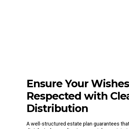
Ensure Your Wishes
Respected with Cle
Distribution
A well-structured estate plan guarantees tha