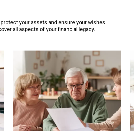
o protect your assets and ensure your wishes
over all aspects of your financial legacy.