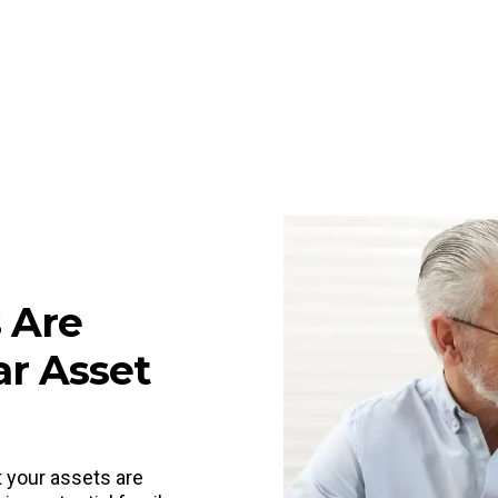
 Are
ar Asset
t your assets are