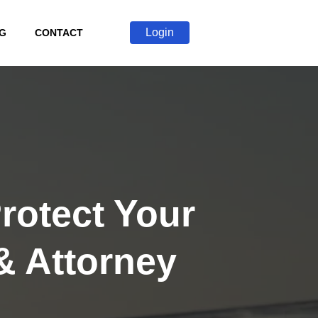
Login
G
CONTACT
rotect Your
& Attorney