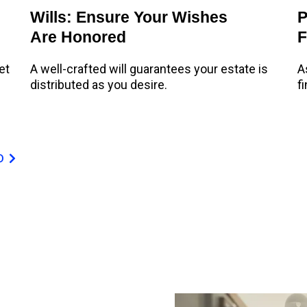
Wills: Ensure Your Wishes
P
Are Honored
F
et
A well-crafted will guarantees your estate is
A
distributed as you desire.
f
D