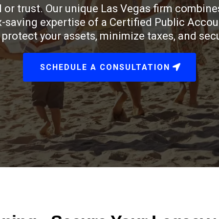
 or trust. Our unique Las Vegas firm combines
ax-saving expertise of a Certified Public Acco
protect your assets, minimize taxes, and secur
SCHEDULE A CONSULTATION