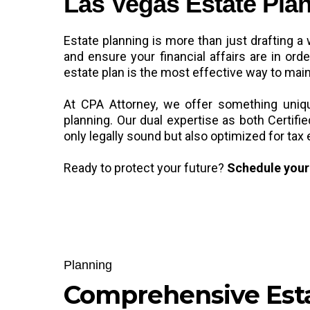
Las Vegas Estate Plan
Estate planning is more than just drafting a 
and ensure your financial affairs are in or
estate plan is the most effective way to main
At CPA Attorney, we offer something unique
planning. Our dual expertise as both Certi
only legally sound but also optimized for tax 
Ready to protect your future?
Schedule your 
Planning
Comprehensive Est