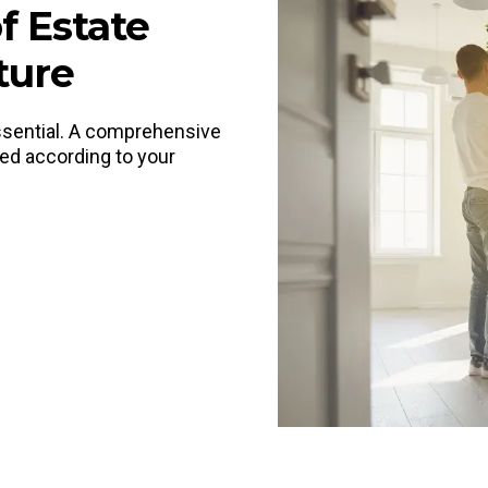
f Estate
ture
 essential. A comprehensive
ted according to your