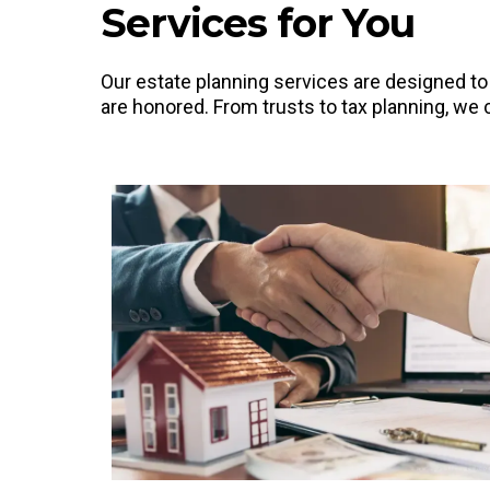
Services for You
Our estate planning services are designed t
are honored. From trusts to tax planning, we c