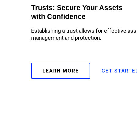
Trusts: Secure Your Assets
with Confidence
Establishing a trust allows for effective ass
management and protection.
LEARN MORE
GET STARTE