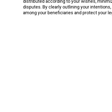
distributed according to your wishes, minimiz
disputes. By clearly outlining your intention
among your beneficiaries and protect your le