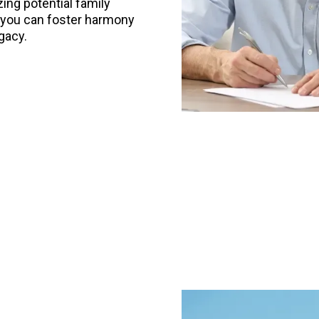
ing potential family
s, you can foster harmony
gacy.