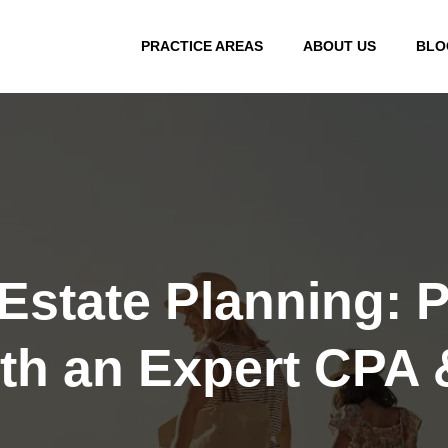
PRACTICE AREAS
ABOUT US
BLO
Estate Planning: P
th an Expert CPA 