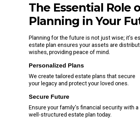
The Essential Role o
Planning in Your Fu
Planning for the future is not just wise; it's
estate plan ensures your assets are distribu
wishes, providing peace of mind.
Personalized Plans
We create tailored estate plans that secure
your legacy and protect your loved ones.
Secure Future
Ensure your family's financial security with a
well-structured estate plan today.