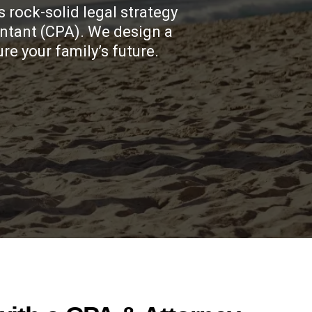
 rock-solid legal strategy
untant (CPA). We design a
e your family’s future.