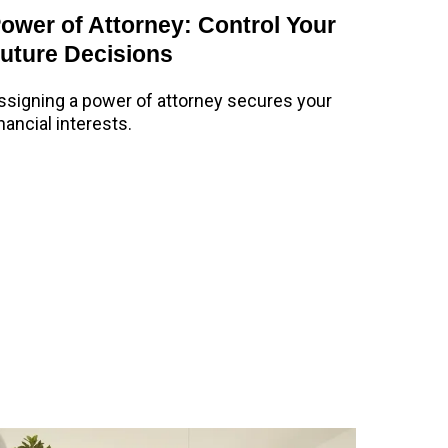
ower of Attorney: Control Your
uture Decisions
ssigning a power of attorney secures your
inancial interests.