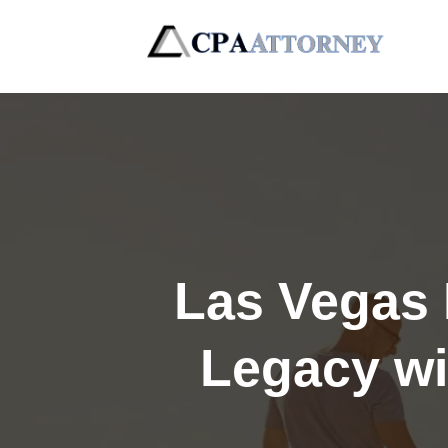
Las Vegas 
Legacy wi