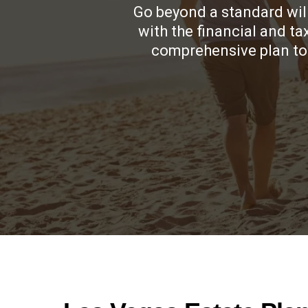
Go beyond a standard will
with the financial and t
comprehensive plan to 