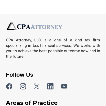
CPA Attorney, LLC is a one of a kind tax firm
specializing in tax, financial services. We works with
you to achieve the best possible outcome now and in
the future.
Follow Us
Areas of Practice