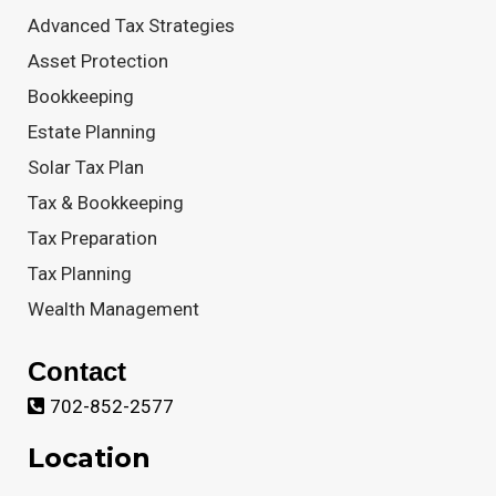
Advanced Tax Strategies
Asset Protection
Bookkeeping
Estate Planning
Solar Tax Plan
Tax & Bookkeeping
Tax Preparation
Tax Planning
Wealth Management
Contact
702-852-2577
Location