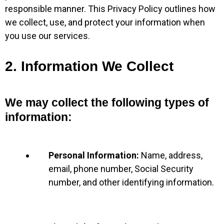
responsible manner. This Privacy Policy outlines how
we collect, use, and protect your information when
you use our services.
2. Information We Collect
We may collect the following types of
information:
Personal Information:
Name, address,
email, phone number, Social Security
number, and other identifying information.