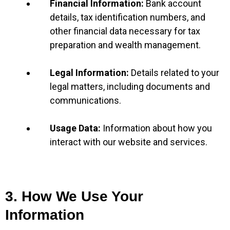
Financial Information:
Bank account
details, tax identification numbers, and
other financial data necessary for tax
preparation and wealth management.
Legal Information:
Details related to your
legal matters, including documents and
communications.
Usage Data:
Information about how you
interact with our website and services.
3. How We Use Your
Information