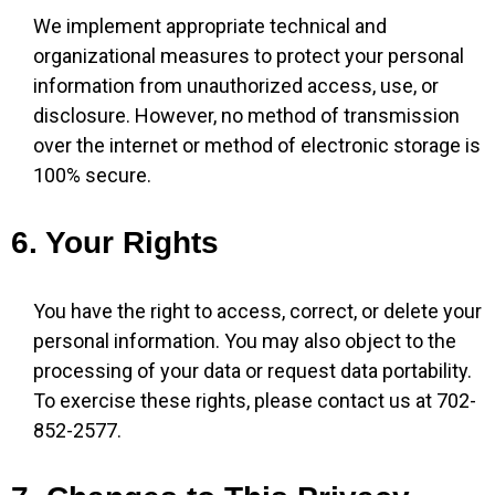
We implement appropriate technical and
organizational measures to protect your personal
information from unauthorized access, use, or
disclosure. However, no method of transmission
over the internet or method of electronic storage is
100% secure.
6. Your Rights
You have the right to access, correct, or delete your
personal information. You may also object to the
processing of your data or request data portability.
To exercise these rights, please contact us at 702-
852-2577.