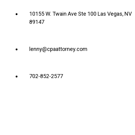
10155 W. Twain Ave Ste 100 Las Vegas, NV
89147
lenny@cpaattorney.com
702-852-2577