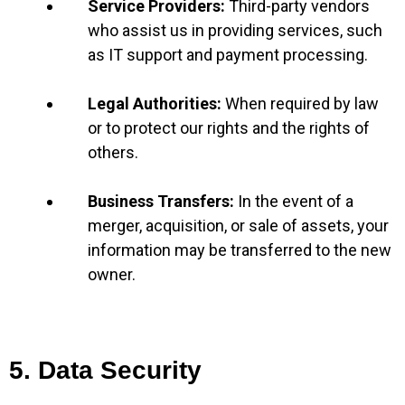
Service Providers:
Third-party vendors
who assist us in providing services, such
as IT support and payment processing.
Legal Authorities:
When required by law
or to protect our rights and the rights of
others.
Business Transfers:
In the event of a
merger, acquisition, or sale of assets, your
information may be transferred to the new
owner.
5. Data Security