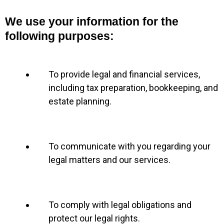
We use your information for the
following purposes:
To provide legal and financial services,
including tax preparation, bookkeeping, and
estate planning.
To communicate with you regarding your
legal matters and our services.
To comply with legal obligations and
protect our legal rights.