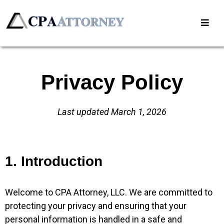
Privacy Policy
Last updated March 1, 2026
1. Introduction
Welcome to CPA Attorney, LLC. We are committed to
protecting your privacy and ensuring that your
personal information is handled in a safe and