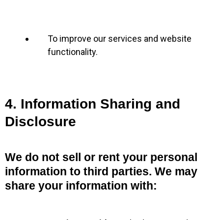
To improve our services and website
functionality.
4. Information Sharing and
Disclosure
We do not sell or rent your personal
information to third parties. We may
share your information with: