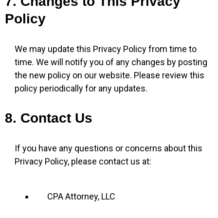
7. Changes to This Privacy
Policy
We may update this Privacy Policy from time to
time. We will notify you of any changes by posting
the new policy on our website. Please review this
policy periodically for any updates.
8. Contact Us
If you have any questions or concerns about this
Privacy Policy, please contact us at:
CPA Attorney, LLC