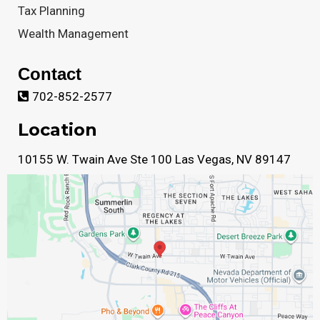
Tax Planning
Wealth Management
Contact
702-852-2577
Location
10155 W. Twain Ave Ste 100 Las Vegas, NV 89147