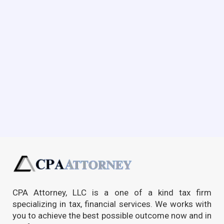
CPA Attorney, LLC is a one of a kind tax firm
specializing in tax, financial services. We works with
you to achieve the best possible outcome now and in