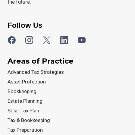
the future.
Follow Us
Areas of Practice
Advanced Tax Strategies
Asset Protection
Bookkeeping
Estate Planning
Solar Tax Plan
Tax & Bookkeeping
Tax Preparation